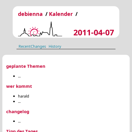
debienna
/
Kalender
/
2011-04-07
RecentChanges
History
geplante Themen
...
wer kommt
harald
...
changelog
...
Tipp des Tages