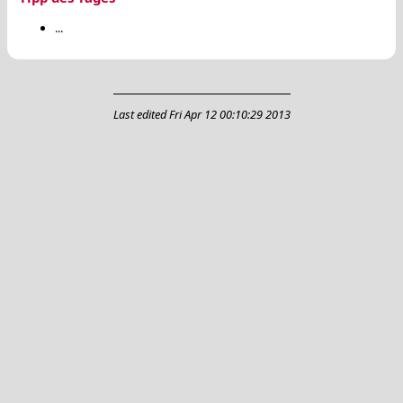
...
Last edited
Fri Apr 12 00:10:29 2013